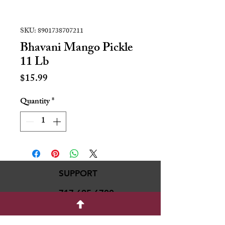
SKU: 8901738707211
Bhavani Mango Pickle
11 Lb
Price
$15.99
Quantity
*
SUPPORT
717-695-6700
rmvariety24@gmail.c