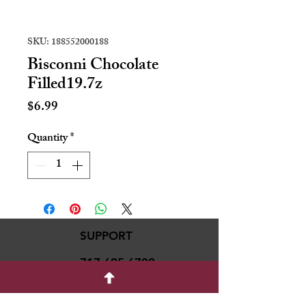
SKU: 188552000188
Bisconni Chocolate
Filled19.7z
Price
$6.99
Quantity
*
SUPPORT
717-695-6700
rmvariety24@gmail.c