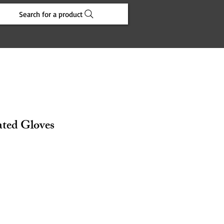
Search for a product
ated Gloves