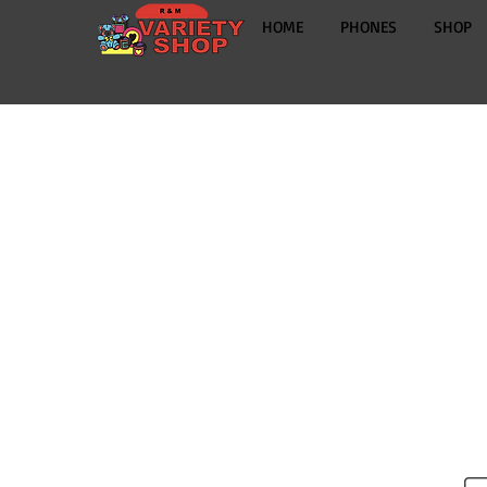
HOME
PHONES
SHOP