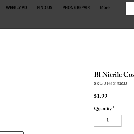
WEEKLY AD
FIND US
PHONE REPAIR
More
Bl Nitrile Co
SKU: 39612153033
Price
$1.99
Quantity
*