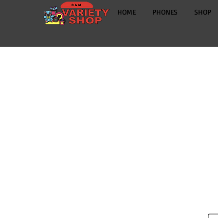
HOME
PHONES
SHOP