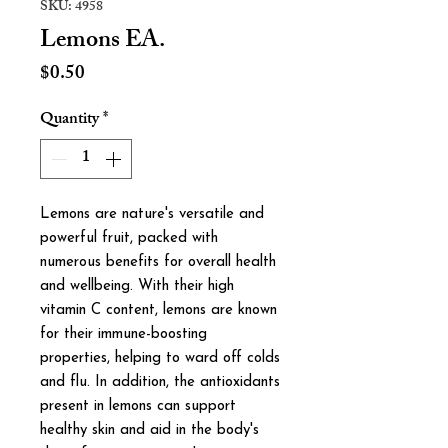
SKU: 4958
Lemons EA.
Price
$0.50
Quantity
*
Lemons are nature's versatile and
powerful fruit, packed with
numerous benefits for overall health
and wellbeing. With their high
vitamin C content, lemons are known
for their immune-boosting
properties, helping to ward off colds
and flu. In addition, the antioxidants
present in lemons can support
healthy skin and aid in the body's