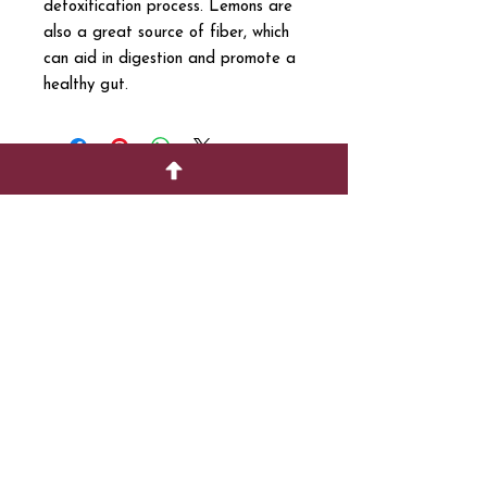
detoxification process. Lemons are
also a great source of fiber, which
can aid in digestion and promote a
healthy gut.
SUPPORT
717-695-6700
rmvariety24@gmail.c
om
social media
Join our mailing list
Email