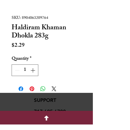
SKU: 8904063209764
Haldiram Khaman
Dhokla 283g
Price
$2.29
Quantity
*
SUPPORT
717-695-6700
rmvariety24@gmail.c