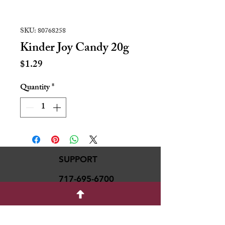
SKU: 80768258
Kinder Joy Candy 20g
Price
$1.29
Quantity
*
SUPPORT
717-695-6700
rmvariety24@gmail.c
om