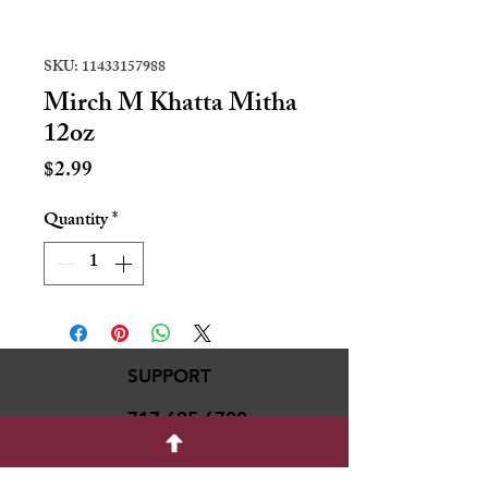
SKU: 11433157988
Mirch M Khatta Mitha
12oz
Price
$2.99
Quantity
*
SUPPORT
717-695-6700
rmvariety24@gmail.c