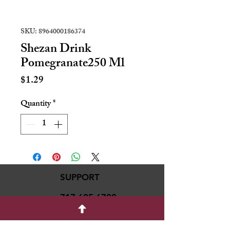
SKU: 8964000186374
Shezan Drink
Pomegranate250 Ml
Price
$1.29
Quantity
*
SUPPORT
717-695-6700
rmvariety24@gmail.c