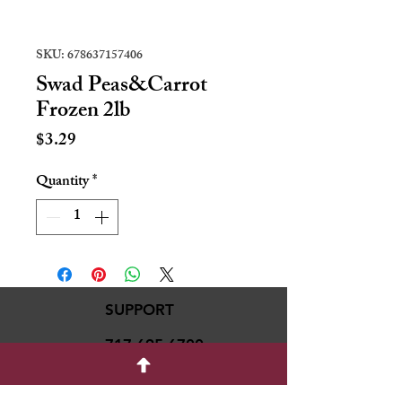
SKU: 678637157406
Swad Peas&Carrot
Frozen 2lb
Price
$3.29
Quantity
*
SUPPORT
717-695-6700
rmvariety24@gmail.c