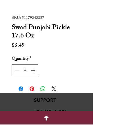
SKU: 51179242357
Swad Punjabi Pickle
17.6 Oz
Price
$3.49
Quantity
*
SUPPORT
717-695-6700
rmvariety24@gmail.c