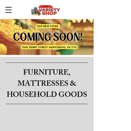
FURNITURE,
MATTRESSES &
HOUSEHOLD GOODS