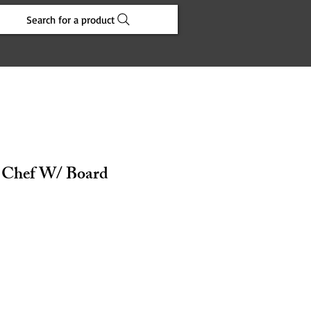
Search for a product
in Chef W/ Board