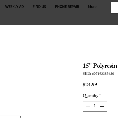
WEEKLY AD
FIND US
PHONE REPAIR
More
15'' Polyres
SKU: 607192383630
Price
$24.99
Quantity
*