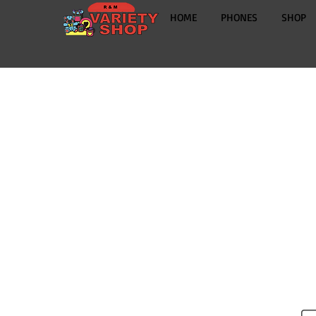
HOME
PHONES
SHOP