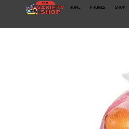
HOME
PHONES
SHOP