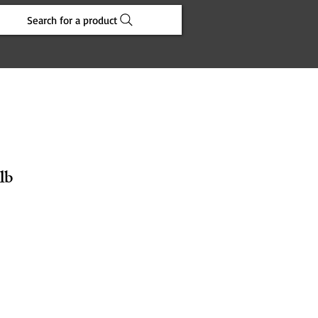
Search for a product
lb