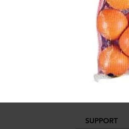
SUPPORT