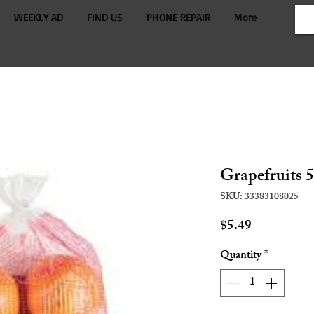
WEEKLY AD
FIND US
PHONE REPAIR
More
Grapefruits 5
SKU: 33383108025
Price
$5.49
Quantity
*