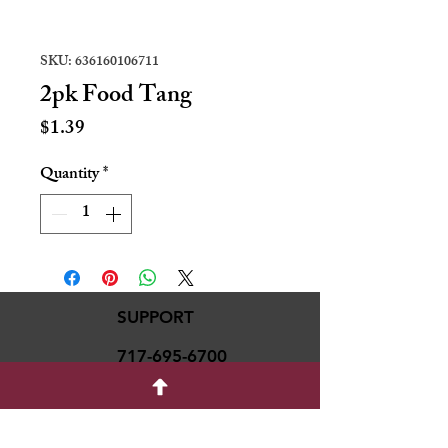
SKU: 636160106711
2pk Food Tang
Price
$1.39
Quantity
*
SUPPORT
717-695-6700
rmvariety24@gmail.c
om