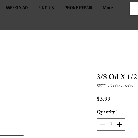
WEEKLY AD
FIND US
PHONE REPAIR
More
3/8 Od X 1/2
SKU: 753274776378
Price
$3.99
Quantity
*