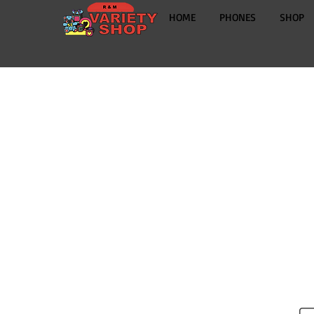
HOME
PHONES
SHOP