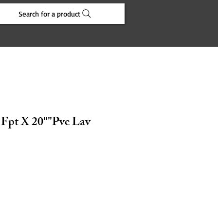
Search for a product
 Fpt X 20""Pvc Lav