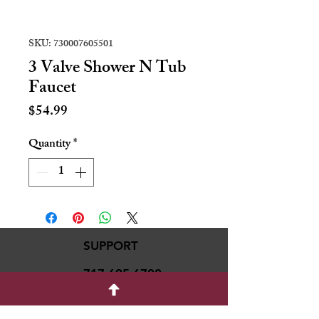
SKU: 730007605501
3 Valve Shower N Tub
Faucet
Price
$54.99
Quantity
*
SUPPORT
717-695-6700
rmvariety24@gmail.c