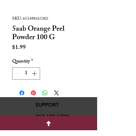
SKU: 655498415302
5aab Orange Peel
Powder 100 G
Price
$1.99
Quantity
*
SUPPORT
717-695-6700
rmvariety24@gmail.c