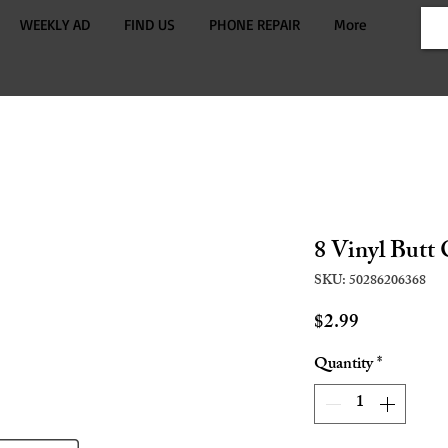
WEEKLY AD
FIND US
PHONE REPAIR
More
8 Vinyl Butt
SKU: 50286206368
Price
$2.99
Quantity
*