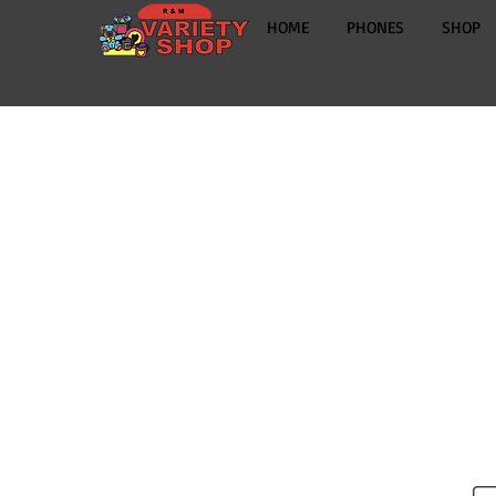
HOME
PHONES
SHOP