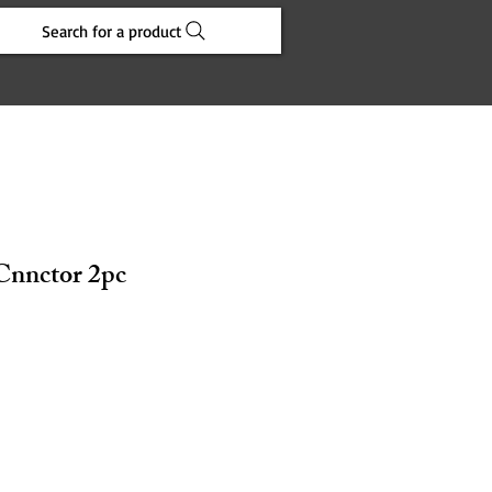
Search for a product
 Cnnctor 2pc