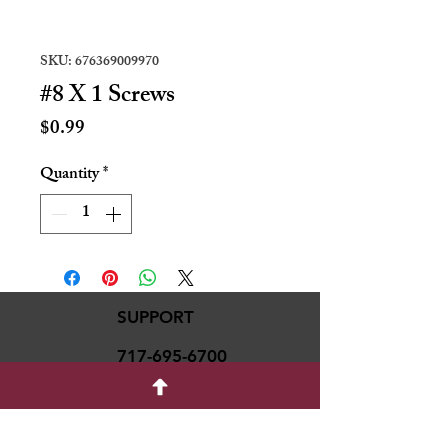
SKU: 676369009970
#8 X 1 Screws
Price
$0.99
Quantity
*
SUPPORT
717-695-6700
rmvariety24@gmail.c
om