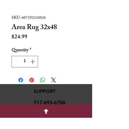
SKU: 607192243026
Area Rug 32x48
Price
$24.99
Quantity
*
SUPPORT
717-695-6700
rmvariety24@gmail.c
om