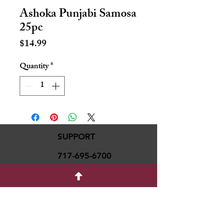
Ashoka Punjabi Samosa
25pc
Price
$14.99
Quantity
*
SUPPORT
717-695-6700
rmvariety24@gmail.c
om
social media