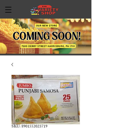
SKU: 8901552023719