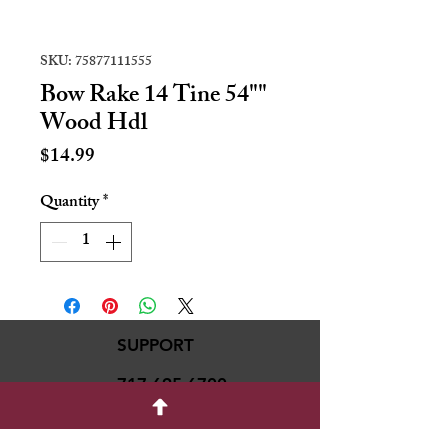
SKU: 75877111555
Bow Rake 14 Tine 54""
Wood Hdl
Price
$14.99
Quantity
*
SUPPORT
717-695-6700
rmvariety24@gmail.c