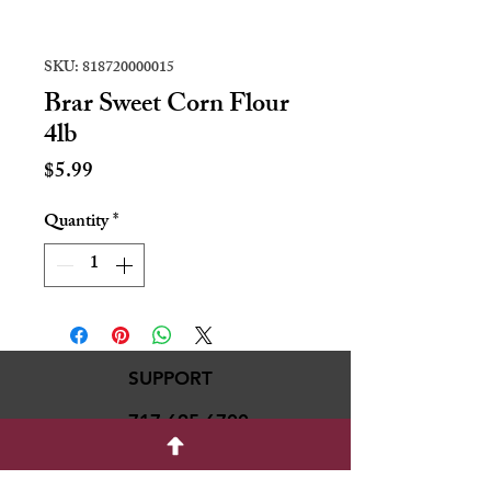
SKU: 818720000015
Brar Sweet Corn Flour
4lb
Price
$5.99
Quantity
*
SUPPORT
717-695-6700
rmvariety24@gmail.c