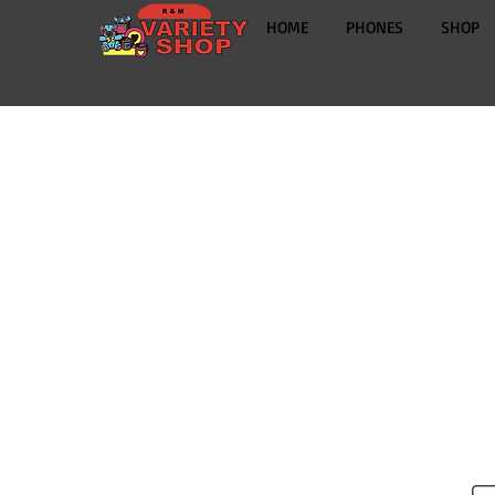
HOME
PHONES
SHOP