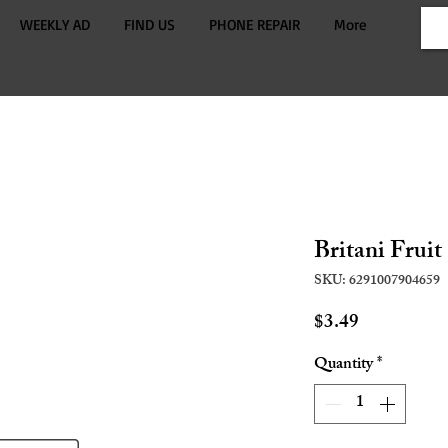
WEEKLY AD
FIND US
PHONE REPAIR
More
Britani Fruit
SKU: 6291007904659
Price
$3.49
Quantity
*