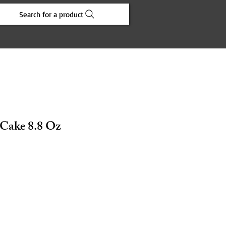
Search for a product
 Cake 8.8 Oz