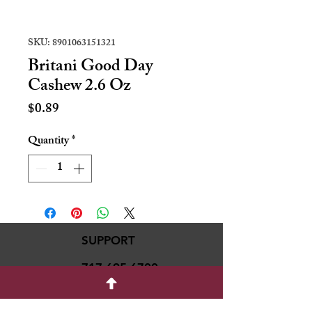
SKU: 8901063151321
Britani Good Day
Cashew 2.6 Oz
Price
$0.89
Quantity
*
SUPPORT
717-695-6700
rmvariety24@gmail.c