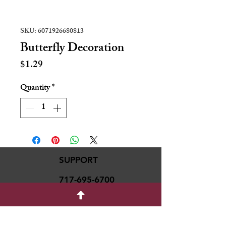
SKU: 6071926680813
Butterfly Decoration
Price
$1.29
Quantity
*
SUPPORT
717-695-6700
rmvariety24@gmail.c
om