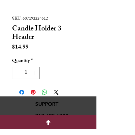
SKU: 607192224612
Candle Holder 3
Header
Price
$14.99
Quantity
*
SUPPORT
717-695-6700
rmvariety24@gmail.c