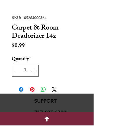
SKU: 185283000364
Carpet & Room
Deadorizer 14z
Price
$0.99
Quantity
*
SUPPORT
717-695-6700
rmvariety24@gmail.c