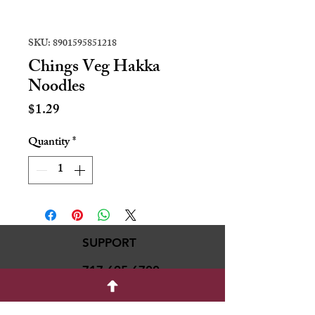
SKU: 8901595851218
Chings Veg Hakka
Noodles
Price
$1.29
Quantity
*
SUPPORT
717-695-6700
rmvariety24@gmail.c