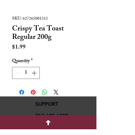
SKU: 627265001315
Crispy Tea Toast
Regular 200g
Price
$1.99
Quantity
*
SUPPORT
717-695-6700
rmvariety24@gmail.c