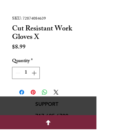
SKU: 72874084639
Cut Resistant Work
Gloves X
Price
$8.99
Quantity
*
SUPPORT
717-695-6700
rmvariety24@gmail.c