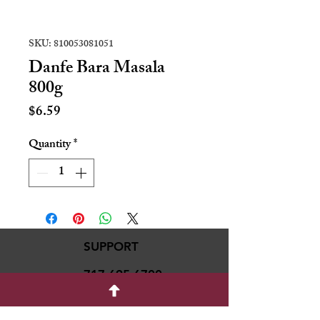
SKU: 810053081051
Danfe Bara Masala
800g
Price
$6.59
Quantity
*
SUPPORT
717-695-6700
rmvariety24@gmail.c