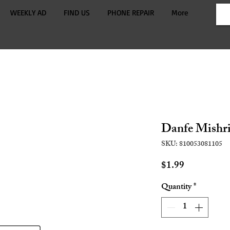
WEEKLY AD
FIND US
PHONE REPAIR
More
Danfe Mishri
SKU: 810053081105
Price
$1.99
Quantity
*