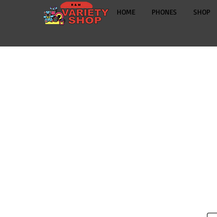
HOME
PHONES
SHOP