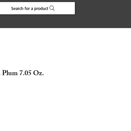
Search for a product
 Plum 7.05 Oz.