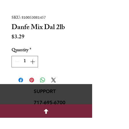
SKU: 810053081457
Danfe Mix Dal 2lb
Price
$3.29
Quantity
*
SUPPORT
717-695-6700
rmvariety24@gmail.c
om