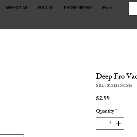
WEEKLY AD
FIND US
PHONE REPAIR
More
Deep Fro Va
SKU: 011433031516
Price
$2.99
Quantity
*