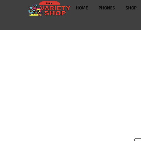
HOME
PHONES
SHOP