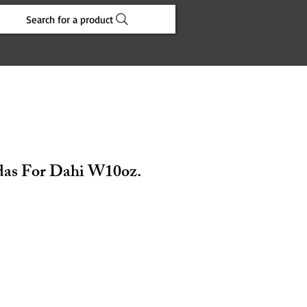
Search for a product
das For Dahi W10oz.