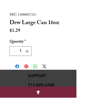
SKU: 12000027215
Dew Large Can 16oz
Price
$1.29
Quantity
*
SUPPORT
717-695-6700
rmvariety24@gmail.c
om