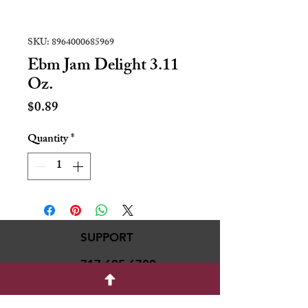
SKU: 8964000685969
Ebm Jam Delight 3.11
Oz.
Price
$0.89
Quantity
*
SUPPORT
717-695-6700
rmvariety24@gmail.c