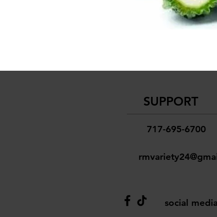
SUPPORT
717-695-6700
rmvariety24@gma
social medi