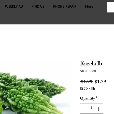
WEEKLY AD
FIND US
PHONE REPAIR
More
Karela lb
SKU: 3008
Regular
Sale
 $1.99 
$1.79
Price
Pric
$1.79
/
1lb
$1.79
Quantity
*
per
1
Pound