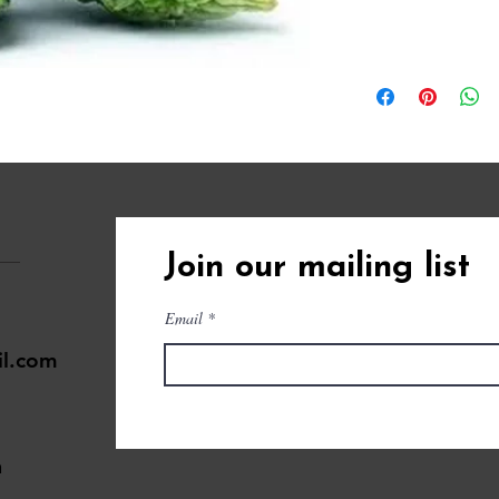
Join our mailing list
Email
il.com
a