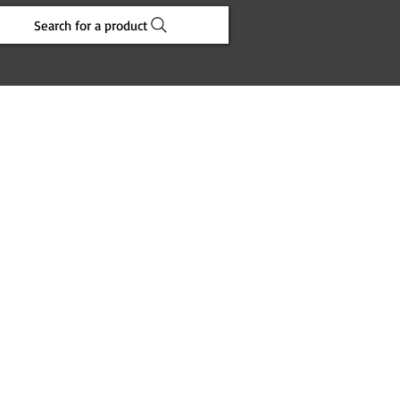
Search for a product
e