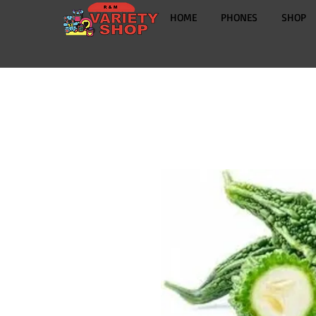
HOME
PHONES
SHOP