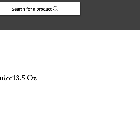
Search for a product
uice13.5 Oz