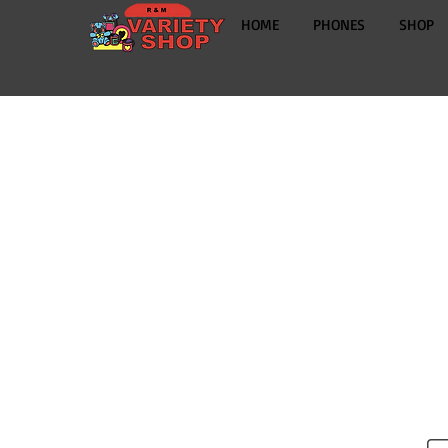
HOME
PHONES
SHOP