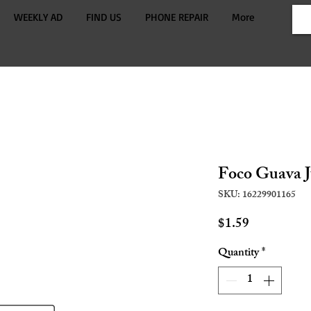
WEEKLY AD
FIND US
PHONE REPAIR
More
Foco Guava J
SKU: 16229901165
Price
$1.59
Quantity
*