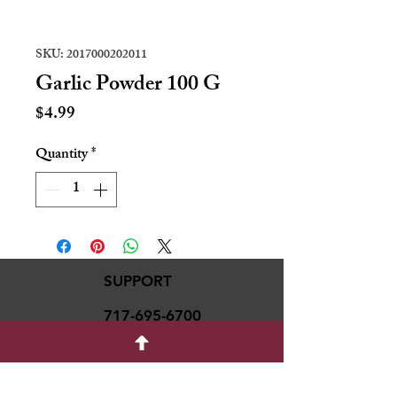
SKU: 2017000202011
Garlic Powder 100 G
Price
$4.99
Quantity
*
SUPPORT
717-695-6700
rmvariety24@gmail.c
om