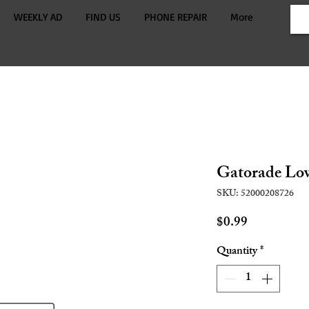
WEEKLY AD
FIND US
PHONE REPAIR
More
Gatorade Lo
SKU: 52000208726
Price
$0.99
Quantity
*