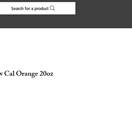
Search for a product
w Cal Orange 20oz