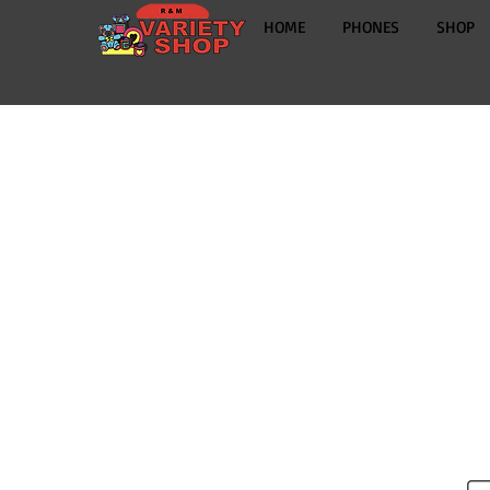
HOME
PHONES
SHOP