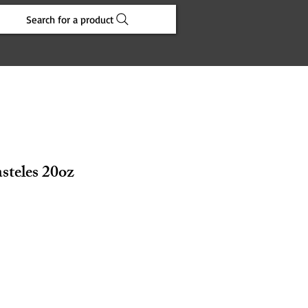
Search for a product
steles 20oz