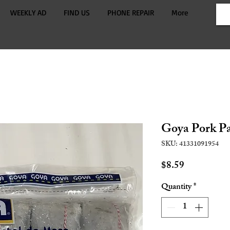
WEEKLY AD
FIND US
PHONE REPAIR
More
Goya Pork Pa
SKU: 41331091954
Price
$8.59
Quantity
*