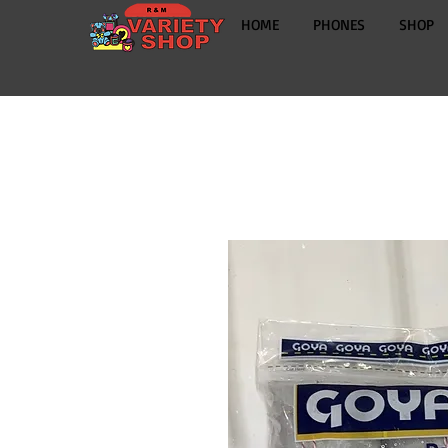
HOME
PHONES
SHOP