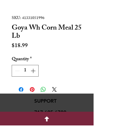
SKU: 41331051996
Goya Wh Corn Meal 25
Lb
Price
$18.99
Quantity
*
SUPPORT
717-695-6700
rmvariety24@gmail.c