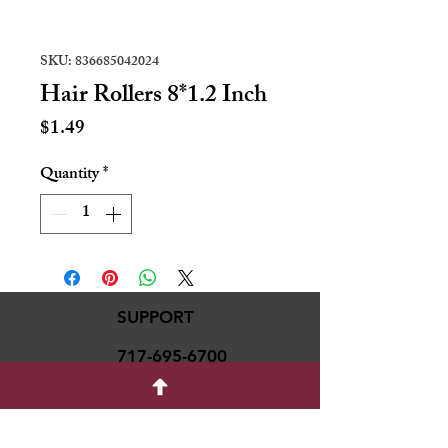
SKU: 836685042024
Hair Rollers 8*1.2 Inch
Price
$1.49
Quantity
*
SUPPORT
717-695-6700
rmvariety24@gmail.c
om