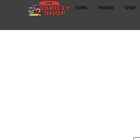
HOME
PHONES
SHOP