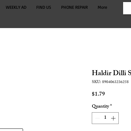
WEEKLY AD
FIND US
PHONE REPAIR
More
Haldir Dilli 
SKU: 8904063236258
Price
$1.79
Quantity
*