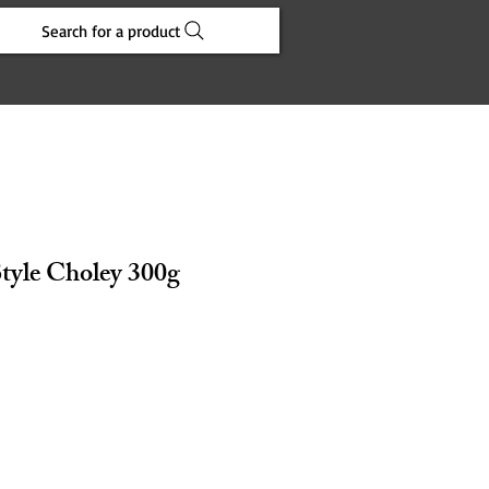
Search for a product
Style Choley 300g