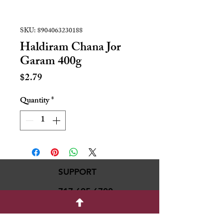
SKU: 8904063230188
Haldiram Chana Jor
Garam 400g
Price
$2.79
Quantity
*
SUPPORT
717-695-6700
rmvariety24@gmail.c