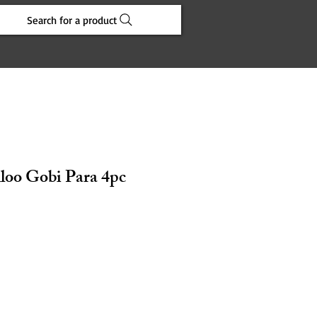
Search for a product
loo Gobi Para 4pc