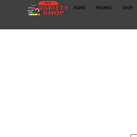
HOME
PHONES
SHOP