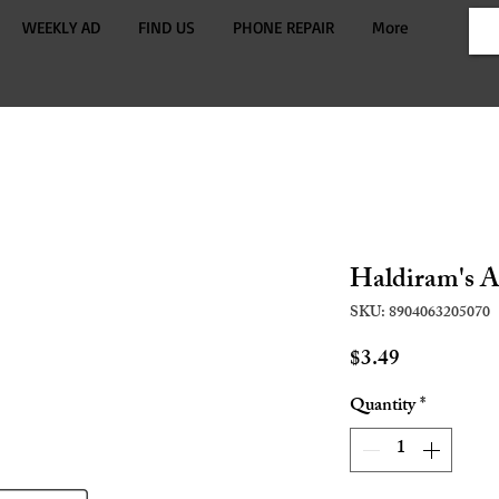
WEEKLY AD
FIND US
PHONE REPAIR
More
Haldiram's A
SKU: 8904063205070
Price
$3.49
Quantity
*