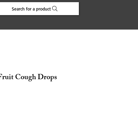
Search for a product
 Fruit Cough Drops