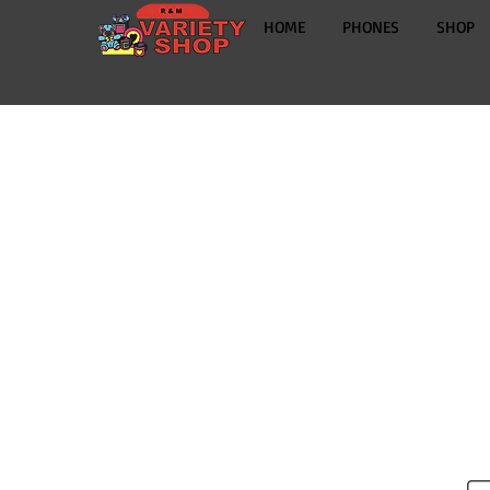
HOME
PHONES
SHOP