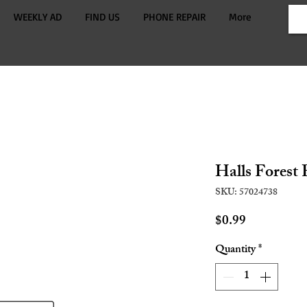
WEEKLY AD
FIND US
PHONE REPAIR
More
Halls Forest
SKU: 57024738
Price
$0.99
Quantity
*