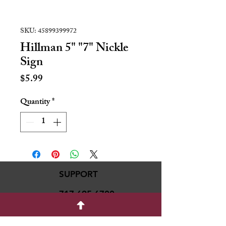
SKU: 45899399972
Hillman 5" "7" Nickle
Sign
Price
$5.99
Quantity
*
SUPPORT
717-695-6700
rmvariety24@gmail.c